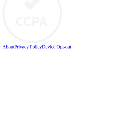
About
Privacy Policy
Device Opt-out
© 2026 HYP PTY LTD. All rights reserved.