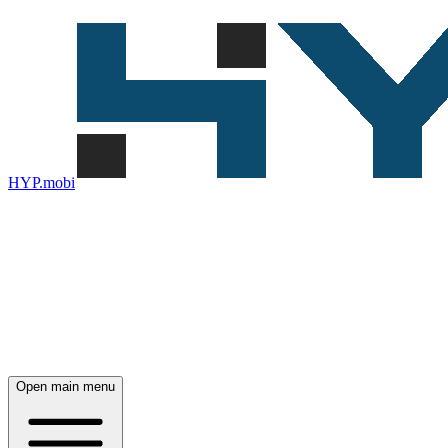
HYP.mobi
Open main menu