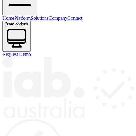
Home
Platform
Solutions
Company
Contact
Open options
Request Demo