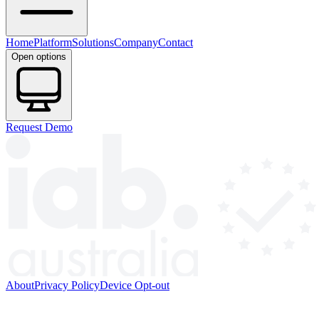
Home
Platform
Solutions
Company
Contact
Open options
Request Demo
About
Privacy Policy
Device Opt-out
© 2026 HYP PTY LTD. All rights reserved.