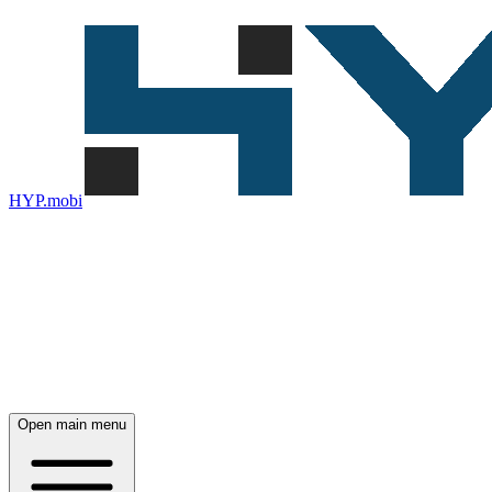
HYP.mobi
Open main menu